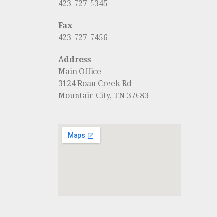
423-727-5345
Fax
423-727-7456
Address
Main Office
3124 Roan Creek Rd
Mountain City, TN 37683