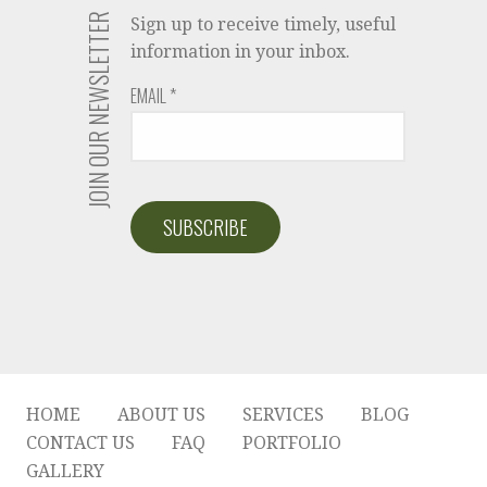
JOIN OUR NEWSLETTER
Sign up to receive timely, useful
information in your inbox.
EMAIL
*
HOME
ABOUT US
SERVICES
BLOG
CONTACT US
FAQ
PORTFOLIO
GALLERY