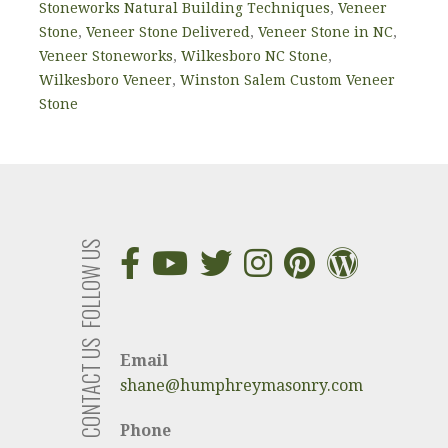
Stoneworks Natural Building Techniques
,
Veneer
Stone
,
Veneer Stone Delivered
,
Veneer Stone in NC
,
Veneer Stoneworks
,
Wilkesboro NC Stone
,
Wilkesboro Veneer
,
Winston Salem Custom Veneer
Stone
FOLLOW US
CONTACT US
Email
shane@humphreymasonry.com
Phone