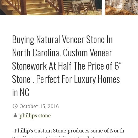
Buying Natural Veneer Stone In
North Carolina. Custom Veneer
Stonework At Half The Price of 6″
Stone . Perfect For Luxury Homes
in NC
October 15, 2016
phillips stone
Phillip’s Custom Stone produces some of North