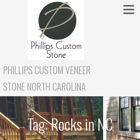
Skip
to
content
PHILLIPS CUSTOM VENEER
STONE NORTH CAROLINA
Tag:
Rocks in NC