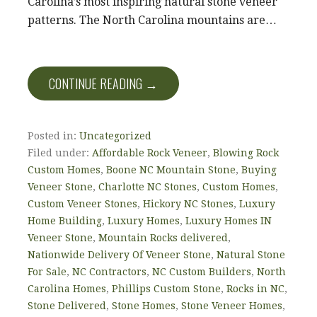
Carolina’s most inspiring natural stone veneer
patterns. The North Carolina mountains are…
CONTINUE READING →
Posted in:
Uncategorized
Filed under:
Affordable Rock Veneer
,
Blowing Rock
Custom Homes
,
Boone NC Mountain Stone
,
Buying
Veneer Stone
,
Charlotte NC Stones
,
Custom Homes
,
Custom Veneer Stones
,
Hickory NC Stones
,
Luxury
Home Building
,
Luxury Homes
,
Luxury Homes IN
Veneer Stone
,
Mountain Rocks delivered
,
Nationwide Delivery Of Veneer Stone
,
Natural Stone
For Sale
,
NC Contractors
,
NC Custom Builders
,
North
Carolina Homes
,
Phillips Custom Stone
,
Rocks in NC
,
Stone Delivered
,
Stone Homes
,
Stone Veneer Homes
,