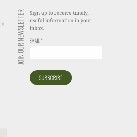
JOIN OUR NEWSLETTER
Sign up to receive timely,
useful information in your
co
inbox.
EMAIL
*