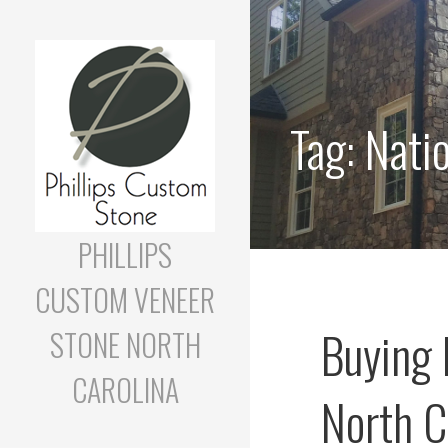
Skip
to
content
Tag:
Nati
PHILLIPS
CUSTOM VENEER
Buying 
STONE NORTH
CAROLINA
North C