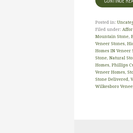
CONTINUE RE
Posted in:
Uncate
Filed under:
Affo
Mountain Stone
,
Veneer Stones
,
Hi
Homes IN Veneer 
Stone
,
Natural Sto
Homes
,
Phillips 
Veneer Homes
,
St
Stone Delivered
,
V
Wilkesboro Venee