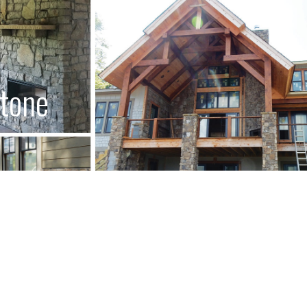
Stone