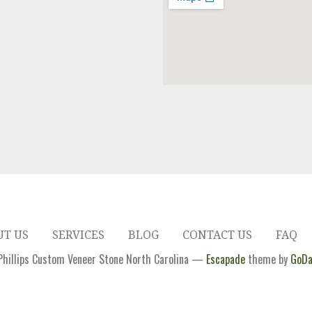
UT US
SERVICES
BLOG
CONTACT US
FAQ
hillips Custom Veneer Stone North Carolina —
Escapade
theme by
GoDa