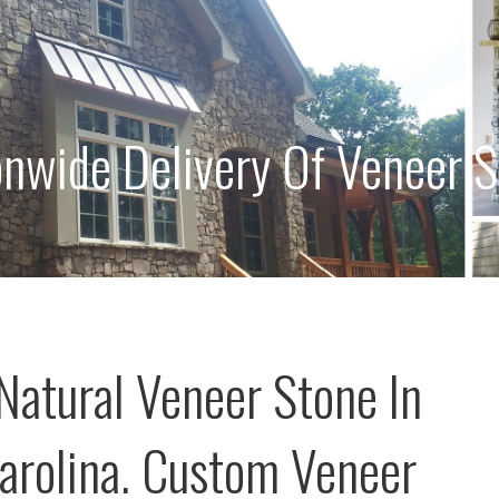
onwide Delivery Of Veneer 
Natural Veneer Stone In
arolina. Custom Veneer