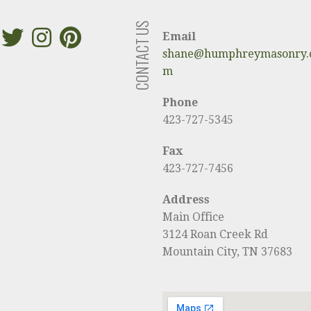
CONTACT US
Email
shane@humphreymasonry.
m
Phone
423-727-5345
Fax
423-727-7456
Address
Main Office
3124 Roan Creek Rd
Mountain City, TN 37683