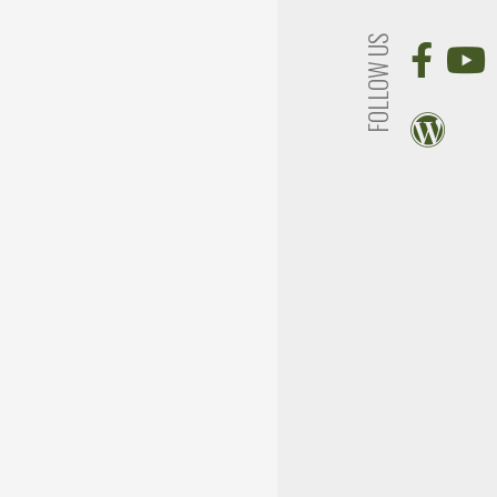
FOLLOW US