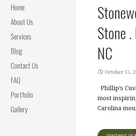
Home
Stonewo
About Us
Stone .
Services
NC
Blog
Contact Us
October 15, 
FAQ
Phillip’s Cus
Portfolio
most inspirin
Gallery
Carolina mou