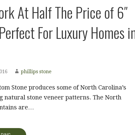
rk At Half The Price of 6″
 Perfect For Luxury Homes i
2016
phillips stone
tom Stone produces some of North Carolina’s
g natural stone veneer patterns. The North
ntains are…