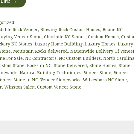
ADING →
gorized
rdable Rock Veneer
,
Blowing Rock Custom Homes
,
Boone NC
Buying Veneer Stone
,
Charlotte NC Stones
,
Custom Homes
,
Cust
ckory NC Stones
,
Luxury Home Building
,
Luxury Homes
,
Luxury
Stone
,
Mountain Rocks delivered
,
Nationwide Delivery Of Venee
ne For Sale
,
NC Contractors
,
NC Custom Builders
,
North Carolin
Custom Stone
,
Rocks in NC
,
Stone Delivered
,
Stone Homes
,
Stone
oneworks Natural Building Techniques
,
Veneer Stone
,
Veneer
eneer Stone in NC
,
Veneer Stoneworks
,
Wilkesboro NC Stone
,
r
,
Winston Salem Custom Veneer Stone