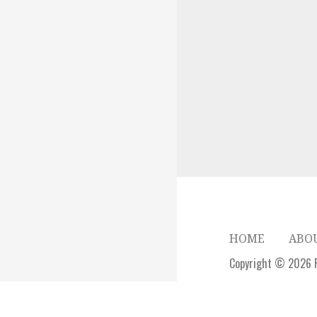
HOME
ABO
Copyright © 2026 P