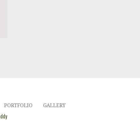
PORTFOLIO
GALLERY
ddy