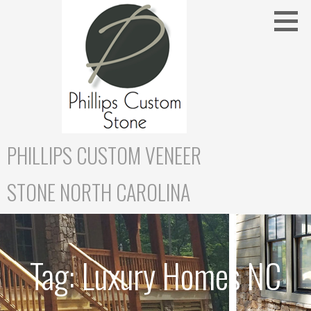
Skip
to
content
PHILLIPS CUSTOM VENEER
STONE NORTH CAROLINA
Tag:
Luxury Homes NC