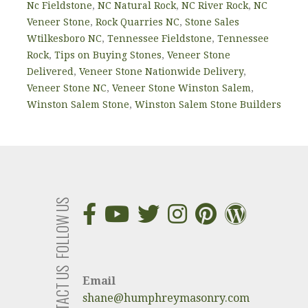
Nc Fieldstone
,
NC Natural Rock
,
NC River Rock
,
NC
Veneer Stone
,
Rock Quarries NC
,
Stone Sales
Wtilkesboro NC
,
Tennessee Fieldstone
,
Tennessee
Rock
,
Tips on Buying Stones
,
Veneer Stone
Delivered
,
Veneer Stone Nationwide Delivery
,
Veneer Stone NC
,
Veneer Stone Winston Salem
,
Winston Salem Stone
,
Winston Salem Stone Builders
FOLLOW US
CONTACT US
Email
shane@humphreymasonry.com