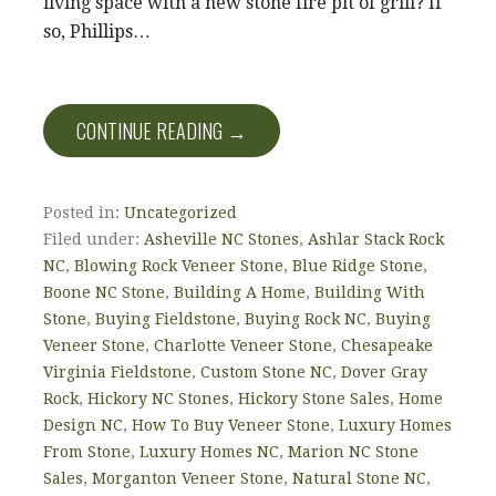
living space with a new stone fire pit of grill? If
so, Phillips…
CONTINUE READING →
Posted in:
Uncategorized
Filed under:
Asheville NC Stones
,
Ashlar Stack Rock
NC
,
Blowing Rock Veneer Stone
,
Blue Ridge Stone
,
Boone NC Stone
,
Building A Home
,
Building With
Stone
,
Buying Fieldstone
,
Buying Rock NC
,
Buying
Veneer Stone
,
Charlotte Veneer Stone
,
Chesapeake
Virginia Fieldstone
,
Custom Stone NC
,
Dover Gray
Rock
,
Hickory NC Stones
,
Hickory Stone Sales
,
Home
Design NC
,
How To Buy Veneer Stone
,
Luxury Homes
From Stone
,
Luxury Homes NC
,
Marion NC Stone
Sales
,
Morganton Veneer Stone
,
Natural Stone NC
,