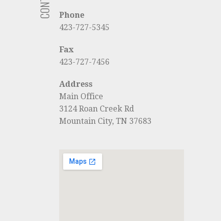
Phone
423-727-5345
Fax
423-727-7456
Address
Main Office
3124 Roan Creek Rd
Mountain City, TN 37683