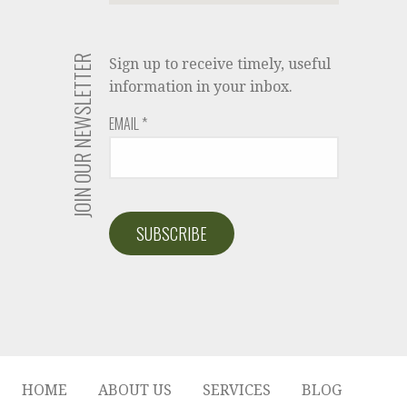
JOIN OUR NEWSLETTER
Sign up to receive timely, useful
information in your inbox.
EMAIL
*
HOME
ABOUT US
SERVICES
BLOG