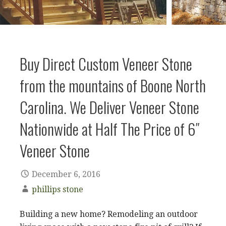
Buy Direct Custom Veneer Stone
from the mountains of Boone North
Carolina. We Deliver Veneer Stone
Nationwide at Half The Price of 6″
Veneer Stone
December 6, 2016
phillips stone
Building a new home? Remodeling an outdoor